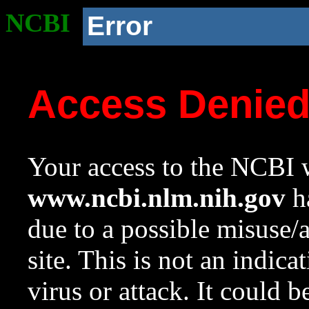
NCBI
Error
Access Denie
Your access to the NCBI w
www.ncbi.nlm.nih.gov
ha
due to a possible misuse/
site. This is not an indica
virus or attack. It could 