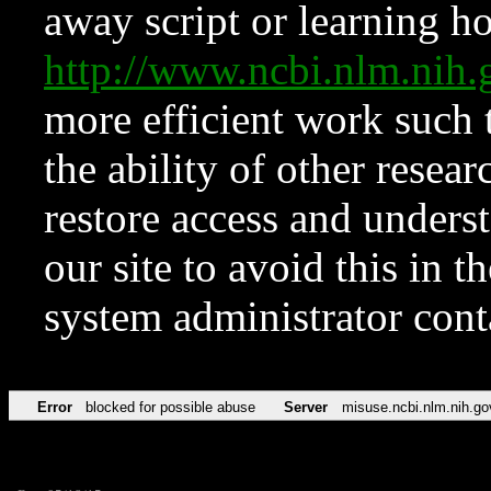
away script or learning how
http://www.ncbi.nlm.ni
more efficient work such 
the ability of other resear
restore access and underst
our site to avoid this in t
system administrator con
Error
blocked for possible abuse
Server
misuse.ncbi.nlm.nih.go