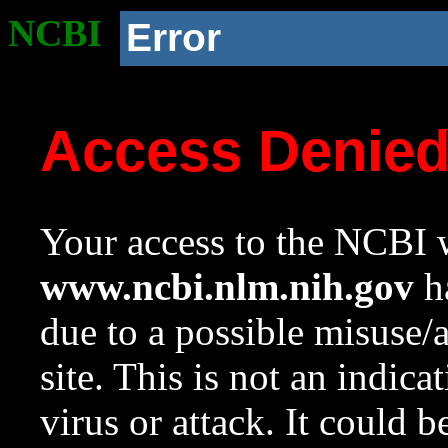
NCBI
Error
Access Denie
Your access to the NCBI w
www.ncbi.nlm.nih.gov
ha
due to a possible misuse/
site. This is not an indica
virus or attack. It could 