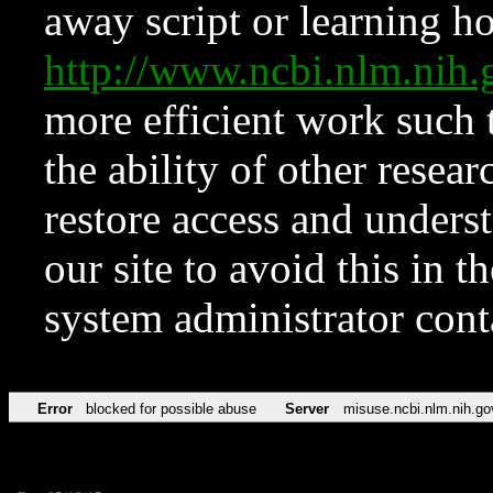
away script or learning how
http://www.ncbi.nlm.ni
more efficient work such 
the ability of other resear
restore access and underst
our site to avoid this in t
system administrator con
Error
blocked for possible abuse
Server
misuse.ncbi.nlm.nih.go