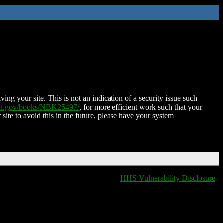
ing your site. This is not an indication of a security issue such
nih.gov/books/NBK25497/
, for more efficient work such that your
 site to avoid this in the future, please have your system
T
HHS Vulnerability Disclosure