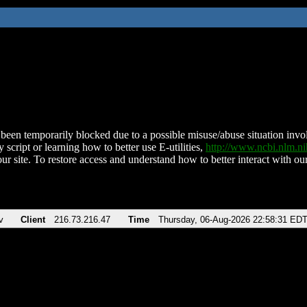
been temporarily blocked due to a possible misuse/abuse situation involv
 script or learning how to better use E-utilities,
http://www.ncbi.nlm.
ur site. To restore access and understand how to better interact with our
v
Client
216.73.216.47
Time
Thursday, 06-Aug-2026 22:58:31 ED