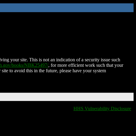
ing your site. This is not an indication of a security issue such
nih.gov/books/NBK25497/
, for more efficient work such that your
 site to avoid this in the future, please have your system
HHS Vulnerability Disclosure