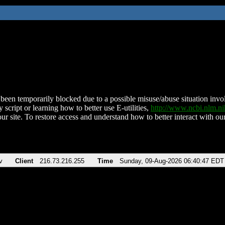
been temporarily blocked due to a possible misuse/abuse situation involv
 script or learning how to better use E-utilities,
http://www.ncbi.nlm.
ur site. To restore access and understand how to better interact with our
v
Client
216.73.216.255
Time
Sunday, 09-Aug-2026 06:40:47 EDT