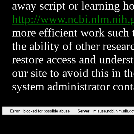
away script or learning how
http://www.ncbi.nlm.ni
more efficient work such 
the ability of other resear
restore access and underst
our site to avoid this in t
system administrator con
Error
blocked for possible abuse
Server
misuse.ncbi.nlm.nih.go