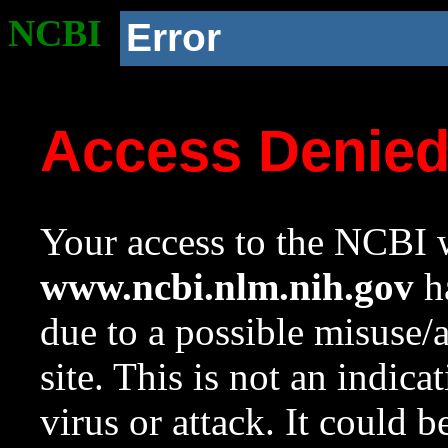
NCBI
Error
Access Denie
Your access to the NCBI w
www.ncbi.nlm.nih.gov
ha
due to a possible misuse/
site. This is not an indica
virus or attack. It could 