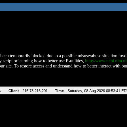
been temporarily blocked due to a possible misuse/abuse situation involv
 script or learning how to better use E-utilities,
http://www.ncbi.nlm.
ur site. To restore access and understand how to better interact with our
v
Client
216.73.216.201
Time
Saturday, 08-Aug-2026 08:53:41 ED