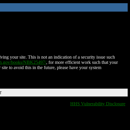
ing your site. This is not an indication of a security issue such
nih.gov/books/NBK25497/
, for more efficient work such that your
 site to avoid this in the future, please have your system
T
HHS Vulnerability Disclosure