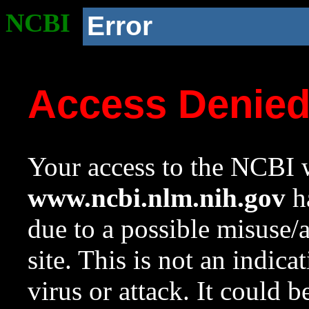
NCBI
Error
Access Denie
Your access to the NCBI w
www.ncbi.nlm.nih.gov
ha
due to a possible misuse/
site. This is not an indica
virus or attack. It could 