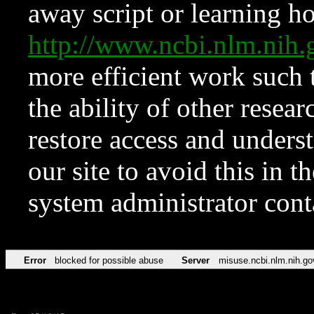
away script or learning how
http://www.ncbi.nlm.ni
more efficient work such 
the ability of other resear
restore access and underst
our site to avoid this in t
system administrator con
Error
blocked for possible abuse
Server
misuse.ncbi.nlm.nih.go