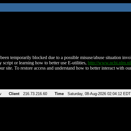
been temporarily blocked due to a possible misuse/abuse situation involv
 script or learning how to better use E-utilities,
http://www.ncbi.nlm.
ur site. To restore access and understand how to better interact with our
v
Client
216.73.216.60
Time
Saturday, 08-Aug-2026 02:04:12 EDT