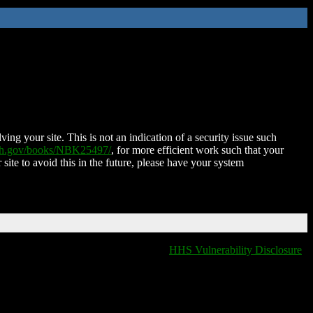
ing your site. This is not an indication of a security issue such
nih.gov/books/NBK25497/
, for more efficient work such that your
 site to avoid this in the future, please have your system
HHS Vulnerability Disclosure