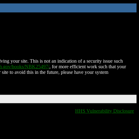
ing your site. This is not an indication of a security issue such
nih.gov/books/NBK25497/
, for more efficient work such that your
 site to avoid this in the future, please have your system
HHS Vulnerability Disclosure