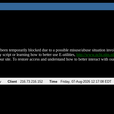
been temporarily blocked due to a possible misuse/abuse situation involv
 script or learning how to better use E-utilities,
http://www.ncbi.nlm.
ur site. To restore access and understand how to better interact with our
v
Client
216.73.216.152
Time
Friday, 07-Aug-2026 12:17:08 EDT