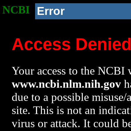
NCBI
Error
Access Denie
Your access to the NCBI w
www.ncbi.nlm.nih.gov
ha
due to a possible misuse/
site. This is not an indica
virus or attack. It could 