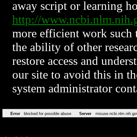
away script or learning how
http://www.ncbi.nlm.ni
more efficient work such 
the ability of other resear
restore access and underst
our site to avoid this in t
system administrator con
Error
blocked for possible abuse
Server
misuse.ncbi.nlm.nih.go