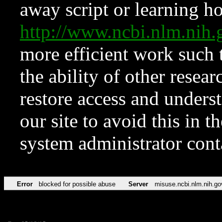
away script or learning how
http://www.ncbi.nlm.ni
more efficient work such 
the ability of other resear
restore access and underst
our site to avoid this in t
system administrator con
Error
blocked for possible abuse
Server
misuse.ncbi.nlm.nih.go