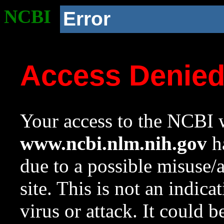
NCBI
Error
Access Denie
Your access to the NCBI w
www.ncbi.nlm.nih.gov
ha
due to a possible misuse/
site. This is not an indica
virus or attack. It could 