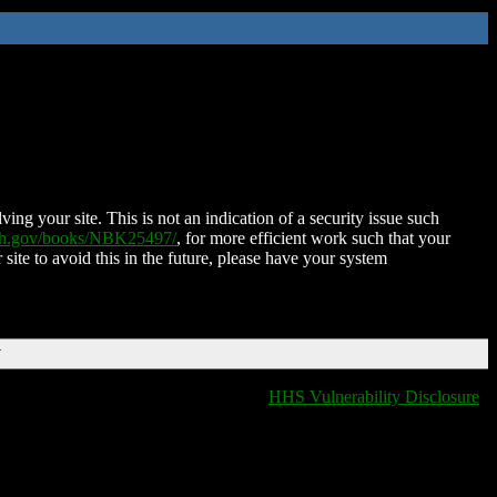
ing your site. This is not an indication of a security issue such
nih.gov/books/NBK25497/
, for more efficient work such that your
 site to avoid this in the future, please have your system
T
HHS Vulnerability Disclosure