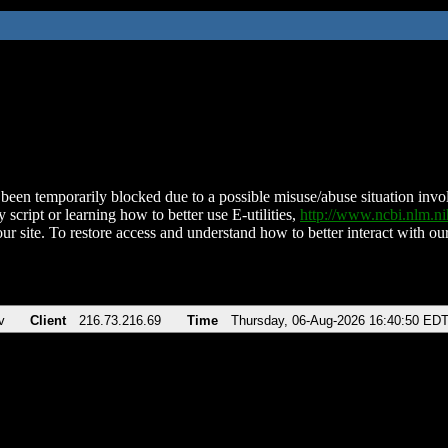
been temporarily blocked due to a possible misuse/abuse situation involv
 script or learning how to better use E-utilities,
http://www.ncbi.nlm.
ur site. To restore access and understand how to better interact with our
v
Client
216.73.216.69
Time
Thursday, 06-Aug-2026 16:40:50 ED