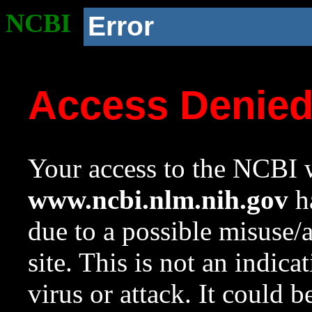
NCBI
Error
Access Denie
Your access to the NCBI w
www.ncbi.nlm.nih.gov
ha
due to a possible misuse/
site. This is not an indica
virus or attack. It could 