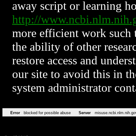
away script or learning how
http://www.ncbi.nlm.ni
more efficient work such 
the ability of other resear
restore access and underst
our site to avoid this in t
system administrator con
Error
blocked for possible abuse
Server
misuse.ncbi.nlm.nih.go