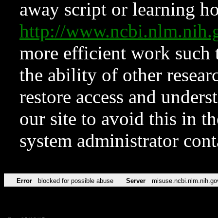
away script or learning how
http://www.ncbi.nlm.ni
more efficient work such 
the ability of other resear
restore access and underst
our site to avoid this in t
system administrator con
Error
blocked for possible abuse
Server
misuse.ncbi.nlm.nih.go