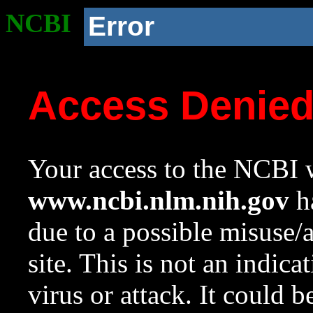
NCBI
Error
Access Denie
Your access to the NCBI w
www.ncbi.nlm.nih.gov
ha
due to a possible misuse/
site. This is not an indica
virus or attack. It could 