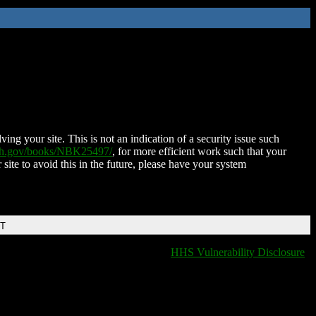
ing your site. This is not an indication of a security issue such
nih.gov/books/NBK25497/
, for more efficient work such that your
 site to avoid this in the future, please have your system
DT
HHS Vulnerability Disclosure