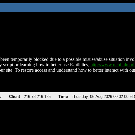
been temporarily blocked due to a possible misuse/abuse situation involv
 script or learning how to better use E-utilities,
http://www.ncbi.nlm.
ur site. To restore access and understand how to better interact with our
v
Client
216.73.216.125
Time
Thursday, 06-Aug-2026 00:02:00 E