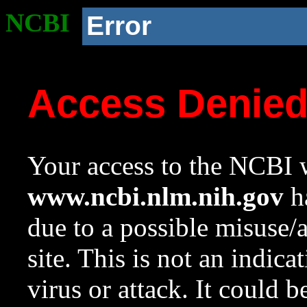
NCBI
Error
Access Denie
Your access to the NCBI w
www.ncbi.nlm.nih.gov
ha
due to a possible misuse/
site. This is not an indica
virus or attack. It could 