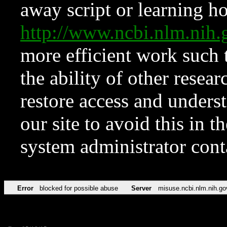
away script or learning how
http://www.ncbi.nlm.ni
more efficient work such 
the ability of other resear
restore access and underst
our site to avoid this in t
system administrator con
Error
blocked for possible abuse
Server
misuse.ncbi.nlm.nih.go