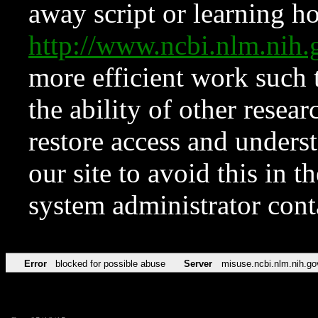
away script or learning how
http://www.ncbi.nlm.ni
more efficient work such 
the ability of other resear
restore access and underst
our site to avoid this in t
system administrator con
Error
blocked for possible abuse
Server
misuse.ncbi.nlm.nih.go