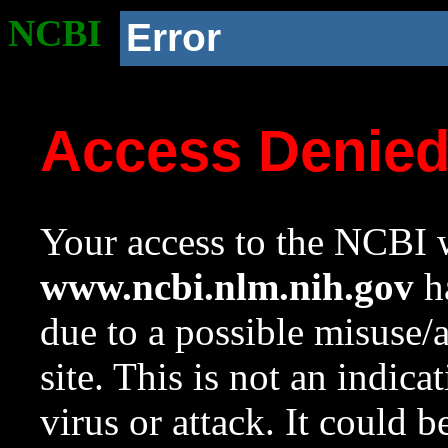
NCBI
Error
Access Denie
Your access to the NCBI w
www.ncbi.nlm.nih.gov
ha
due to a possible misuse/
site. This is not an indica
virus or attack. It could 