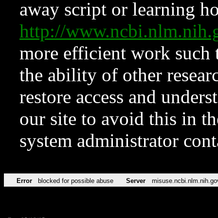
away script or learning how
http://www.ncbi.nlm.ni
more efficient work such 
the ability of other resear
restore access and underst
our site to avoid this in t
system administrator con
Error
blocked for possible abuse
Server
misuse.ncbi.nlm.nih.go