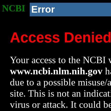
NCBI
Error
Access Denie
Your access to the NCBI w
www.ncbi.nlm.nih.gov
ha
due to a possible misuse/
site. This is not an indica
virus or attack. It could 