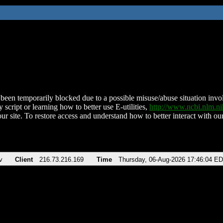
been temporarily blocked due to a possible misuse/abuse situation involv
 script or learning how to better use E-utilities,
http://www.ncbi.nlm.
ur site. To restore access and understand how to better interact with our
v
Client
216.73.216.169
Time
Thursday, 06-Aug-2026 17:46:04 E