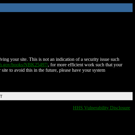
ing your site. This is not an indication of a security issue such
nih.gov/books/NBK25497/
, for more efficient work such that your
 site to avoid this in the future, please have your system
DT
HHS Vulnerability Disclosure