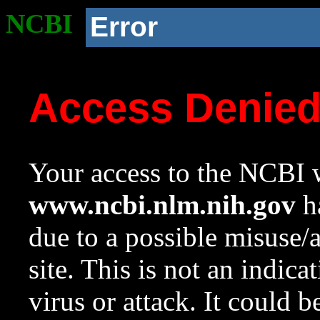
NCBI
Error
Access Denie
Your access to the NCBI w
www.ncbi.nlm.nih.gov
ha
due to a possible misuse/
site. This is not an indica
virus or attack. It could 