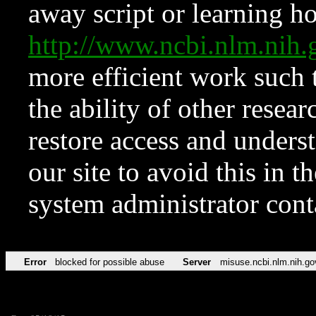
away script or learning how
http://www.ncbi.nlm.ni
more efficient work such 
the ability of other resear
restore access and underst
our site to avoid this in t
system administrator con
Error
blocked for possible abuse
Server
misuse.ncbi.nlm.nih.go