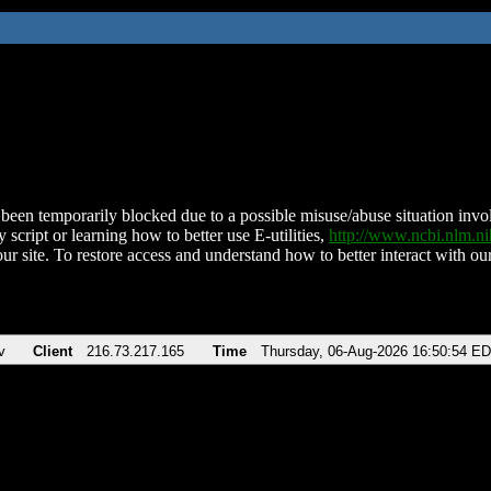
been temporarily blocked due to a possible misuse/abuse situation involv
 script or learning how to better use E-utilities,
http://www.ncbi.nlm.
ur site. To restore access and understand how to better interact with our
v
Client
216.73.217.165
Time
Thursday, 06-Aug-2026 16:50:54 E