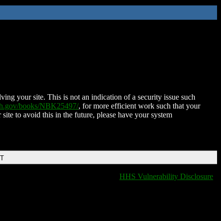
ing your site. This is not an indication of a security issue such
nih.gov/books/NBK25497/
, for more efficient work such that your
 site to avoid this in the future, please have your system
DT
HHS Vulnerability Disclosure