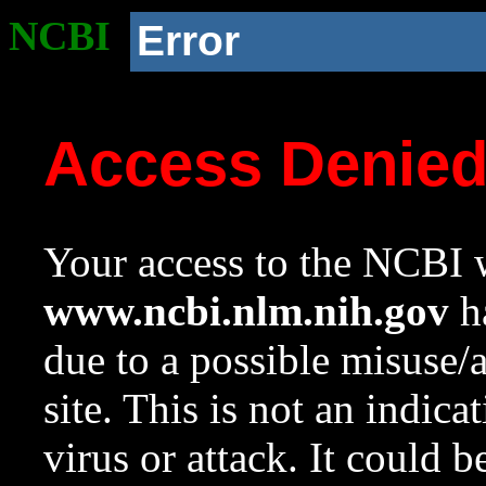
NCBI
Error
Access Denie
Your access to the NCBI w
www.ncbi.nlm.nih.gov
ha
due to a possible misuse/
site. This is not an indica
virus or attack. It could 