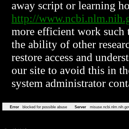
away script or learning how
http://www.ncbi.nlm.ni
more efficient work such 
the ability of other resear
restore access and underst
our site to avoid this in t
system administrator con
Error
blocked for possible abuse
Server
misuse.ncbi.nlm.nih.go