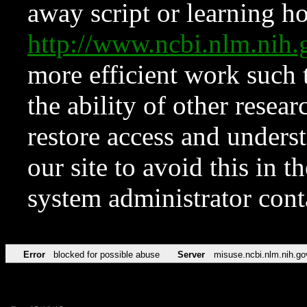
away script or learning how
http://www.ncbi.nlm.ni
more efficient work such 
the ability of other resear
restore access and underst
our site to avoid this in t
system administrator con
Error
blocked for possible abuse
Server
misuse.ncbi.nlm.nih.go