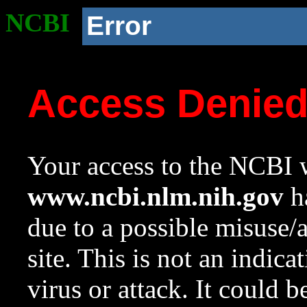
NCBI
Error
Access Denie
Your access to the NCBI w
www.ncbi.nlm.nih.gov
ha
due to a possible misuse/
site. This is not an indica
virus or attack. It could 