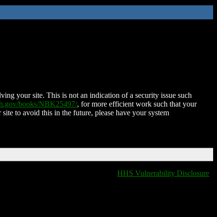
ing your site. This is not an indication of a security issue such
nih.gov/books/NBK25497/
, for more efficient work such that your
 site to avoid this in the future, please have your system
HHS Vulnerability Disclosure