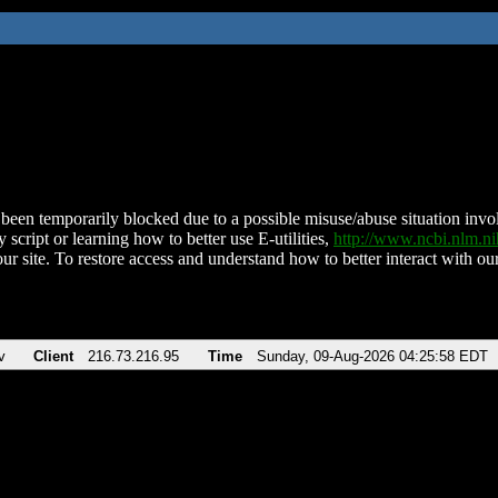
been temporarily blocked due to a possible misuse/abuse situation involv
 script or learning how to better use E-utilities,
http://www.ncbi.nlm.
ur site. To restore access and understand how to better interact with our
v
Client
216.73.216.95
Time
Sunday, 09-Aug-2026 04:25:58 EDT