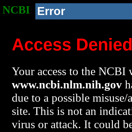
NCBI
Error
Access Denie
Your access to the NCBI w
www.ncbi.nlm.nih.gov
ha
due to a possible misuse/
site. This is not an indica
virus or attack. It could 