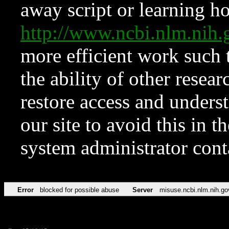
away script or learning how
http://www.ncbi.nlm.ni
more efficient work such 
the ability of other resear
restore access and underst
our site to avoid this in t
system administrator con
Error
blocked for possible abuse
Server
misuse.ncbi.nlm.nih.go