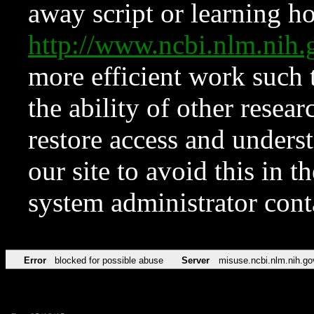
away script or learning how
http://www.ncbi.nlm.ni
more efficient work such 
the ability of other resear
restore access and underst
our site to avoid this in t
system administrator con
Error
blocked for possible abuse
Server
misuse.ncbi.nlm.nih.go