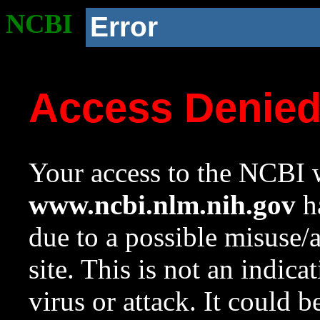
NCBI
Error
Access Denie
Your access to the NCBI w
www.ncbi.nlm.nih.gov
ha
due to a possible misuse/
site. This is not an indica
virus or attack. It could 