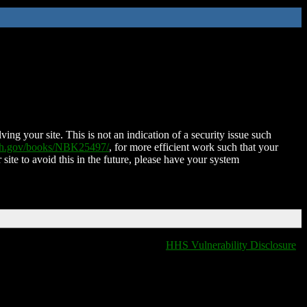
ing your site. This is not an indication of a security issue such
nih.gov/books/NBK25497/
, for more efficient work such that your
 site to avoid this in the future, please have your system
HHS Vulnerability Disclosure