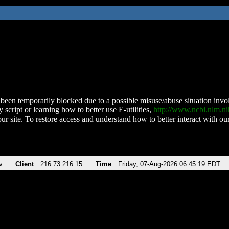
been temporarily blocked due to a possible misuse/abuse situation involv
 script or learning how to better use E-utilities,
http://www.ncbi.nlm.
ur site. To restore access and understand how to better interact with our
v
Client
216.73.216.15
Time
Friday, 07-Aug-2026 06:45:19 EDT