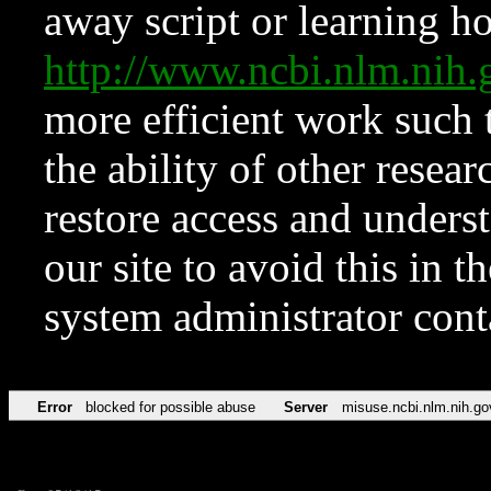
away script or learning how
http://www.ncbi.nlm.ni
more efficient work such 
the ability of other resear
restore access and underst
our site to avoid this in t
system administrator con
Error
blocked for possible abuse
Server
misuse.ncbi.nlm.nih.go