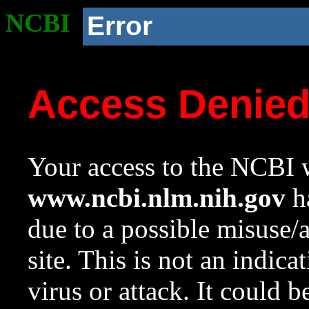
NCBI
Error
Access Denie
Your access to the NCBI w
www.ncbi.nlm.nih.gov
ha
due to a possible misuse/
site. This is not an indica
virus or attack. It could 