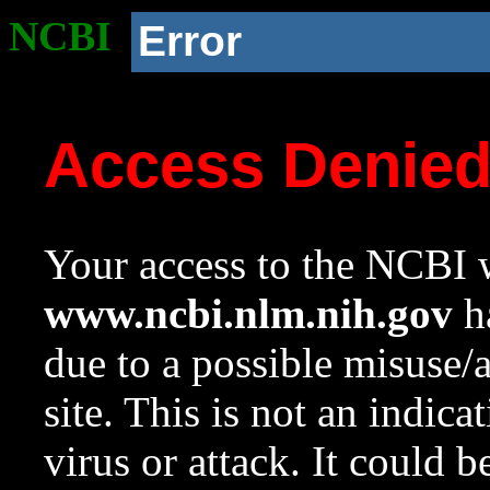
NCBI
Error
Access Denie
Your access to the NCBI w
www.ncbi.nlm.nih.gov
ha
due to a possible misuse/
site. This is not an indica
virus or attack. It could 