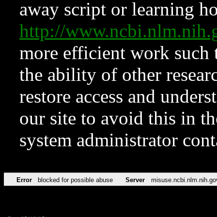
away script or learning how
http://www.ncbi.nlm.ni
more efficient work such 
the ability of other resear
restore access and underst
our site to avoid this in t
system administrator con
Error
blocked for possible abuse
Server
misuse.ncbi.nlm.nih.go