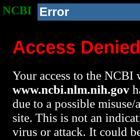
NCBI
Error
Access Denie
Your access to the NCBI w
www.ncbi.nlm.nih.gov
ha
due to a possible misuse/
site. This is not an indica
virus or attack. It could 