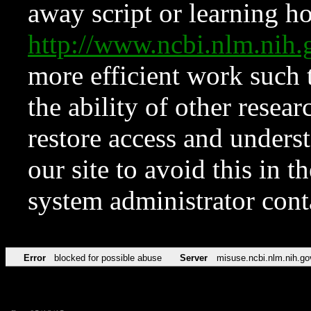
away script or learning how
http://www.ncbi.nlm.ni
more efficient work such 
the ability of other resear
restore access and underst
our site to avoid this in t
system administrator con
Error
blocked for possible abuse
Server
misuse.ncbi.nlm.nih.go