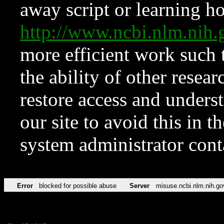
away script or learning how
http://www.ncbi.nlm.ni
more efficient work such 
the ability of other resear
restore access and underst
our site to avoid this in t
system administrator con
Error
blocked for possible abuse
Server
misuse.ncbi.nlm.nih.go