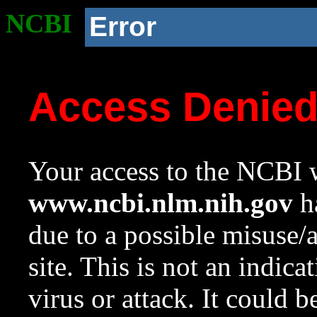
NCBI
Error
Access Denie
Your access to the NCBI w
www.ncbi.nlm.nih.gov
ha
due to a possible misuse/
site. This is not an indica
virus or attack. It could 