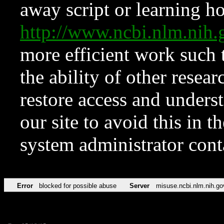
away script or learning how
http://www.ncbi.nlm.ni
more efficient work such 
the ability of other resear
restore access and underst
our site to avoid this in t
system administrator con
Error
blocked for possible abuse
Server
misuse.ncbi.nlm.nih.go