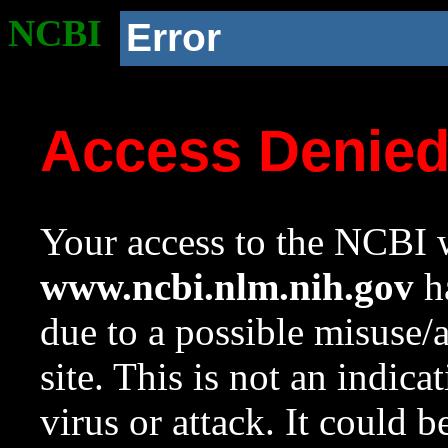
NCBI
Error
Access Denie
Your access to the NCBI w
www.ncbi.nlm.nih.gov
ha
due to a possible misuse/
site. This is not an indica
virus or attack. It could 