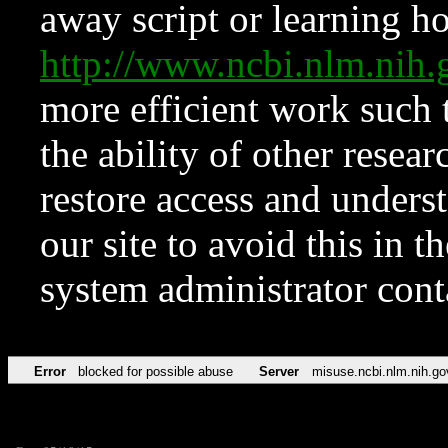
away script or learning how
http://www.ncbi.nlm.ni
more efficient work such 
the ability of other resear
restore access and underst
our site to avoid this in t
system administrator con
Error
blocked for possible abuse
Server
misuse.ncbi.nlm.nih.go