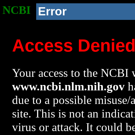
NCBI
Error
Access Denie
Your access to the NCBI w
www.ncbi.nlm.nih.gov
ha
due to a possible misuse/
site. This is not an indica
virus or attack. It could 