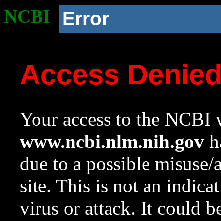
NCBI
Error
Access Denie
Your access to the NCBI w
www.ncbi.nlm.nih.gov
ha
due to a possible misuse/
site. This is not an indica
virus or attack. It could 