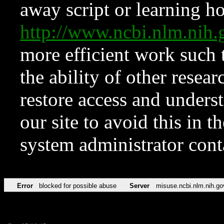
away script or learning how
http://www.ncbi.nlm.ni
more efficient work such 
the ability of other resear
restore access and underst
our site to avoid this in t
system administrator con
Error
blocked for possible abuse
Server
misuse.ncbi.nlm.nih.go