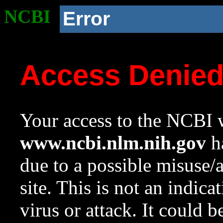
NCBI
Error
Access Denie
Your access to the NCBI w
www.ncbi.nlm.nih.gov
ha
due to a possible misuse/
site. This is not an indica
virus or attack. It could 