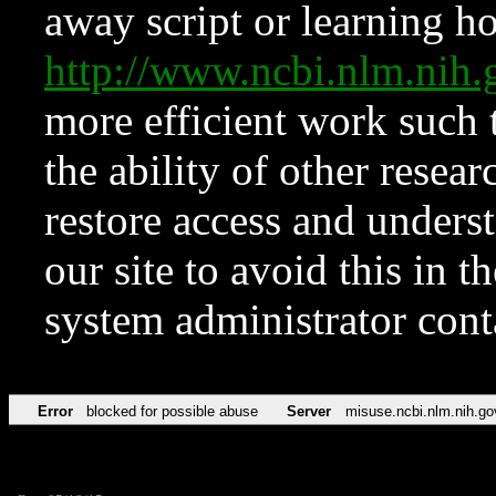
away script or learning how
http://www.ncbi.nlm.ni
more efficient work such 
the ability of other resear
restore access and underst
our site to avoid this in t
system administrator con
Error
blocked for possible abuse
Server
misuse.ncbi.nlm.nih.go