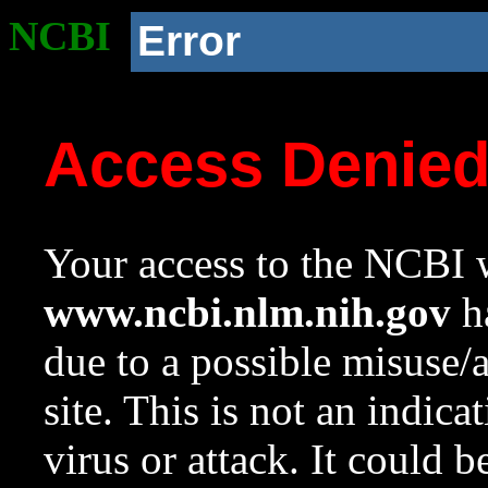
NCBI
Error
Access Denie
Your access to the NCBI w
www.ncbi.nlm.nih.gov
ha
due to a possible misuse/
site. This is not an indica
virus or attack. It could 