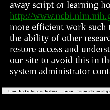
away script or learning how
http://www.ncbi.nlm.ni
more efficient work such 
the ability of other resear
restore access and underst
our site to avoid this in t
system administrator con
Error
blocked for possible abuse
Server
misuse.ncbi.nlm.nih.go