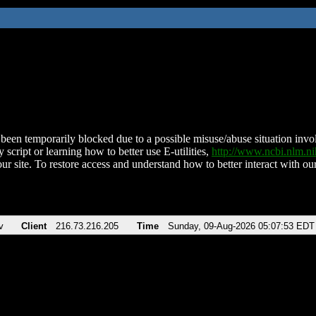
been temporarily blocked due to a possible misuse/abuse situation involv
 script or learning how to better use E-utilities,
http://www.ncbi.nlm.
ur site. To restore access and understand how to better interact with our
v
Client
216.73.216.205
Time
Sunday, 09-Aug-2026 05:07:53 EDT