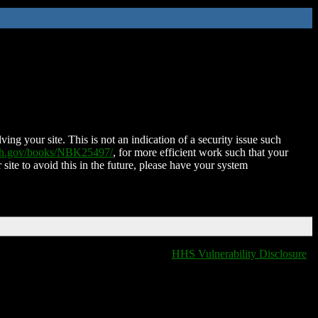
ing your site. This is not an indication of a security issue such
nih.gov/books/NBK25497/
, for more efficient work such that your
 site to avoid this in the future, please have your system
HHS Vulnerability Disclosure