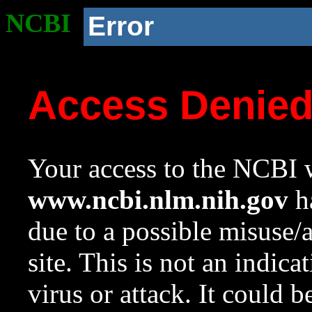
NCBI
Error
Access Denie
Your access to the NCBI w
www.ncbi.nlm.nih.gov
ha
due to a possible misuse/
site. This is not an indica
virus or attack. It could 