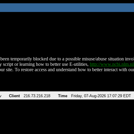
been temporarily blocked due to a possible misuse/abuse situation involv
 script or learning how to better use E-utilities,
http://www.ncbi.nlm.
ur site. To restore access and understand how to better interact with our
v
Client
216.73.216.218
Time
Friday, 07-Aug-2026 17:07:29 EDT