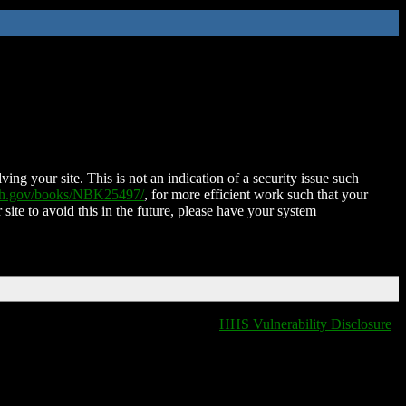
ing your site. This is not an indication of a security issue such
nih.gov/books/NBK25497/
, for more efficient work such that your
 site to avoid this in the future, please have your system
HHS Vulnerability Disclosure