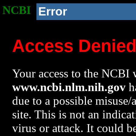
NCBI
Error
Access Denie
Your access to the NCBI w
www.ncbi.nlm.nih.gov
ha
due to a possible misuse/
site. This is not an indica
virus or attack. It could 