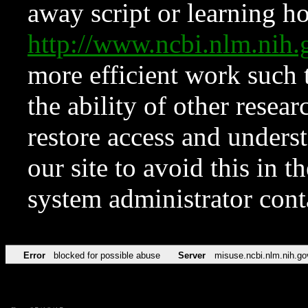
away script or learning how
http://www.ncbi.nlm.ni
more efficient work such 
the ability of other resear
restore access and underst
our site to avoid this in t
system administrator con
Error
blocked for possible abuse
Server
misuse.ncbi.nlm.nih.go