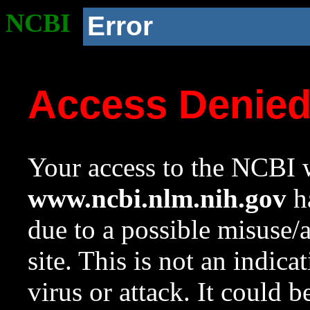
NCBI
Error
Access Denie
Your access to the NCBI w
www.ncbi.nlm.nih.gov
ha
due to a possible misuse/
site. This is not an indica
virus or attack. It could 