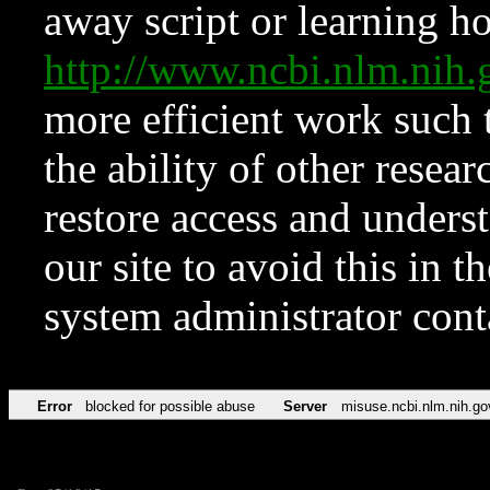
away script or learning how
http://www.ncbi.nlm.ni
more efficient work such 
the ability of other resear
restore access and underst
our site to avoid this in t
system administrator con
Error
blocked for possible abuse
Server
misuse.ncbi.nlm.nih.go