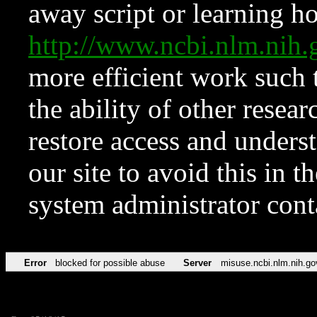
away script or learning how
http://www.ncbi.nlm.ni
more efficient work such 
the ability of other resear
restore access and underst
our site to avoid this in t
system administrator con
Error
blocked for possible abuse
Server
misuse.ncbi.nlm.nih.go