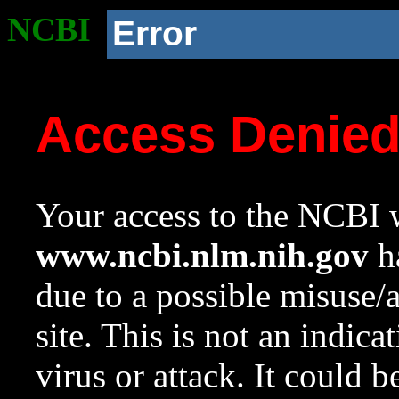
NCBI
Error
Access Denie
Your access to the NCBI w
www.ncbi.nlm.nih.gov
ha
due to a possible misuse/
site. This is not an indica
virus or attack. It could 