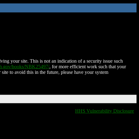
ing your site. This is not an indication of a security issue such
nih.gov/books/NBK25497/
, for more efficient work such that your
 site to avoid this in the future, please have your system
HHS Vulnerability Disclosure