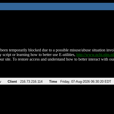
been temporarily blocked due to a possible misuse/abuse situation involv
 script or learning how to better use E-utilities,
http://www.ncbi.nlm.
ur site. To restore access and understand how to better interact with our
v
Client
216.73.216.114
Time
Friday, 07-Aug-2026 06:30:20 EDT