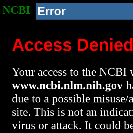
NCBI
Error
Access Denie
Your access to the NCBI w
www.ncbi.nlm.nih.gov
ha
due to a possible misuse/
site. This is not an indica
virus or attack. It could 