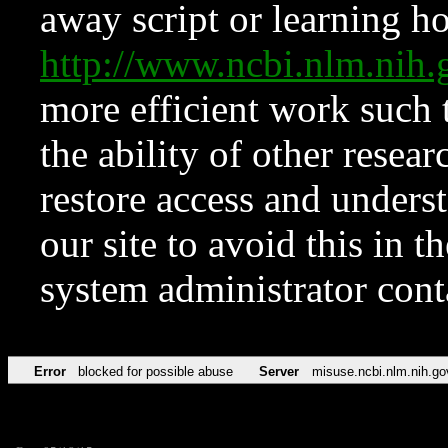
away script or learning how
http://www.ncbi.nlm.ni
more efficient work such 
the ability of other resear
restore access and underst
our site to avoid this in t
system administrator con
Error
blocked for possible abuse
Server
misuse.ncbi.nlm.nih.go