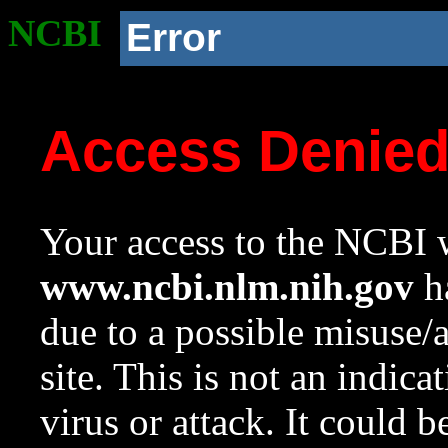
NCBI
Error
Access Denie
Your access to the NCBI w
www.ncbi.nlm.nih.gov
ha
due to a possible misuse/
site. This is not an indica
virus or attack. It could 