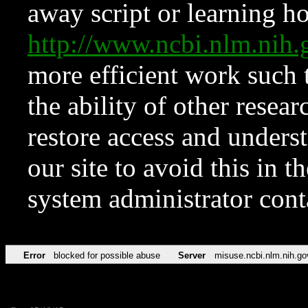
away script or learning how
http://www.ncbi.nlm.ni
more efficient work such 
the ability of other resear
restore access and underst
our site to avoid this in t
system administrator con
Error
blocked for possible abuse
Server
misuse.ncbi.nlm.nih.go