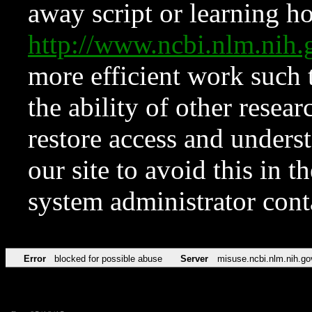
away script or learning how
http://www.ncbi.nlm.ni
more efficient work such 
the ability of other resear
restore access and underst
our site to avoid this in t
system administrator con
Error
blocked for possible abuse
Server
misuse.ncbi.nlm.nih.go