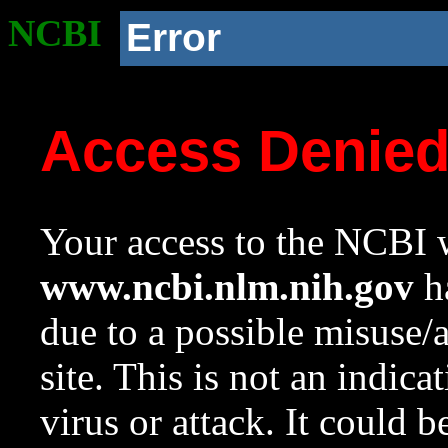
NCBI
Error
Access Denie
Your access to the NCBI w
www.ncbi.nlm.nih.gov
ha
due to a possible misuse/
site. This is not an indica
virus or attack. It could 