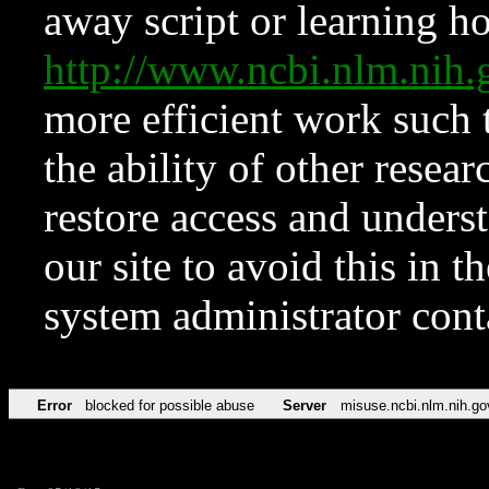
away script or learning how
http://www.ncbi.nlm.ni
more efficient work such 
the ability of other resear
restore access and underst
our site to avoid this in t
system administrator con
Error
blocked for possible abuse
Server
misuse.ncbi.nlm.nih.go