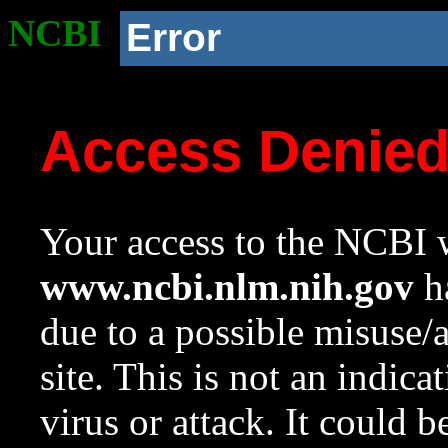
NCBI
Error
Access Denie
Your access to the NCBI w
www.ncbi.nlm.nih.gov
ha
due to a possible misuse/
site. This is not an indica
virus or attack. It could 