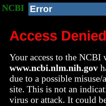
NCBI
Error
Access Denie
Your access to the NCBI w
www.ncbi.nlm.nih.gov
ha
due to a possible misuse/
site. This is not an indica
virus or attack. It could 