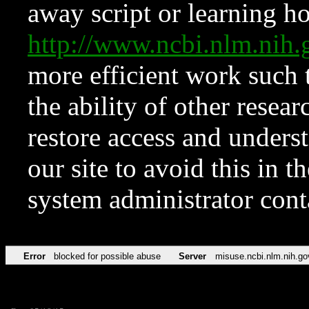
away script or learning how
http://www.ncbi.nlm.ni
more efficient work such 
the ability of other resear
restore access and underst
our site to avoid this in t
system administrator con
Error
blocked for possible abuse
Server
misuse.ncbi.nlm.nih.go