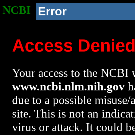
NCBI
Error
Access Denie
Your access to the NCBI w
www.ncbi.nlm.nih.gov
ha
due to a possible misuse/
site. This is not an indica
virus or attack. It could 