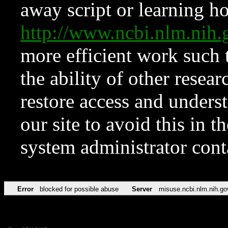
away script or learning how
http://www.ncbi.nlm.ni
more efficient work such 
the ability of other resear
restore access and underst
our site to avoid this in t
system administrator con
Error
blocked for possible abuse
Server
misuse.ncbi.nlm.nih.go