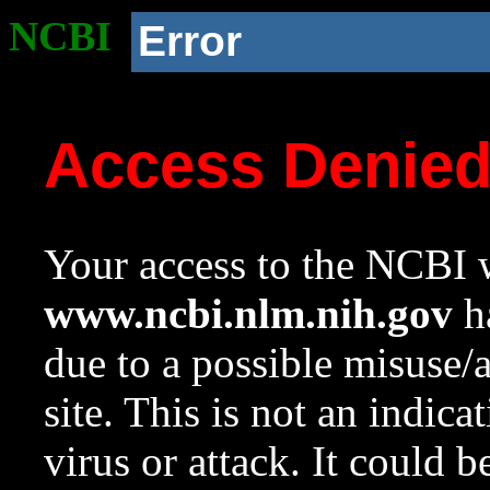
NCBI
Error
Access Denie
Your access to the NCBI w
www.ncbi.nlm.nih.gov
ha
due to a possible misuse/
site. This is not an indica
virus or attack. It could 