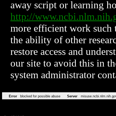
away script or learning how
http://www.ncbi.nlm.ni
more efficient work such 
the ability of other resear
restore access and underst
our site to avoid this in t
system administrator con
Error
blocked for possible abuse
Server
misuse.ncbi.nlm.nih.go